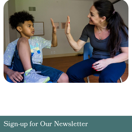
Sign-up for Our Newsletter