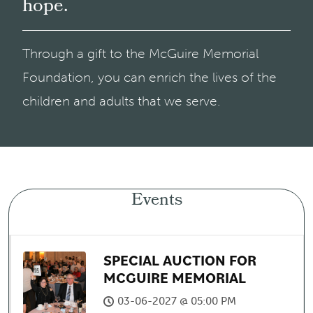
hope.
Through a gift to the McGuire Memorial
Foundation, you can enrich the lives of the
children and adults that we serve.
Events
SPECIAL AUCTION FOR
MCGUIRE MEMORIAL
03-06-2027 @ 05:00 PM