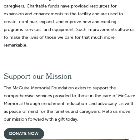
caregivers. Charitable funds have provided resources for
expansion and enhancements to the facility and are used to
create, continue, expand, and improve new and exciting
programs, services, and equipment. Such improvements allow us
to make the lives of those we care for that much more
remarkable.
Support our Mission
The McGuire Memorial Foundation exists to support the
comprehensive services provided to those in the care of McGuire
Memorial through enrichment, education, and advocacy, as well
as peace of mind for the families and caregivers. Help us move
our mission forward with a gift today.
DONATE NOW