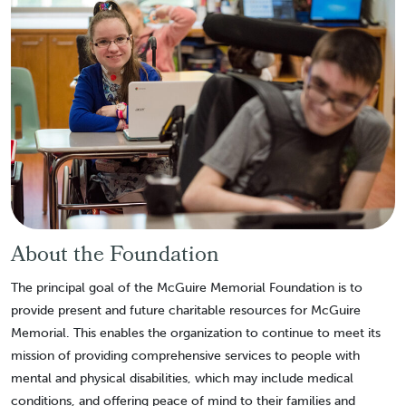
About the Foundation
The principal goal of the McGuire Memorial Foundation is to
provide present and future charitable resources for McGuire
Memorial. This enables the organization to continue to meet its
mission of providing comprehensive services to people with
mental and physical disabilities, which may include medical
conditions, and offering peace of mind to their families and