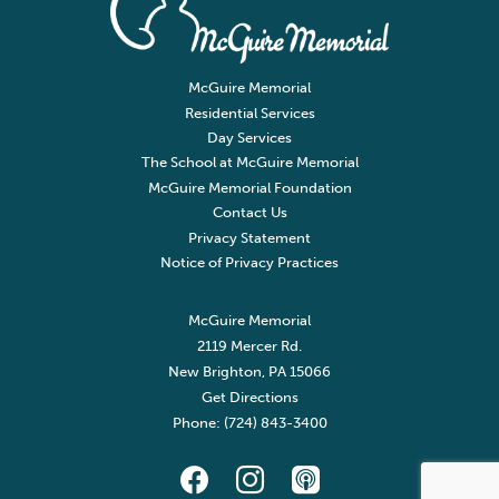
McGuire Memorial
Residential Services
Day Services
The School at McGuire Memorial
McGuire Memorial Foundation
Contact Us
Privacy Statement
Notice of Privacy Practices
McGuire Memorial
2119 Mercer Rd.
New Brighton, PA 15066
Get Directions
Phone: (724) 843-3400