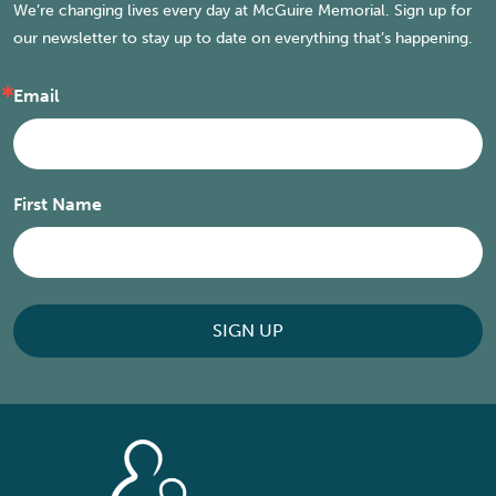
We’re changing lives every day at McGuire Memorial. Sign up for
our newsletter to stay up to date on everything that’s happening.
Email
First Name
SIGN UP