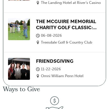
The Landing Hotel at River’s Casino
THE MCGUIRE MEMORIAL
CHARITY GOLF CLASSIC:
FEATURING ARTHUR
06-08-2026
MOATS
Treesdale Golf & Country Club
FRIENDSGIVING
11-22-2026
Omni William Penn Hotel
Ways to Give