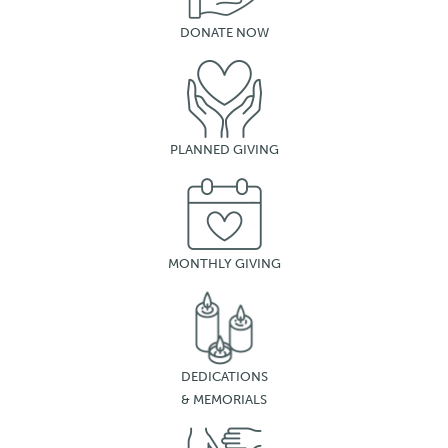
DONATE NOW
PLANNED GIVING
MONTHLY GIVING
DEDICATIONS
& MEMORIALS