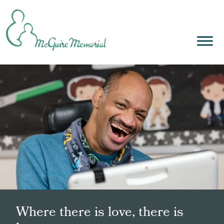
Skip
to
content
Where there is love, there is