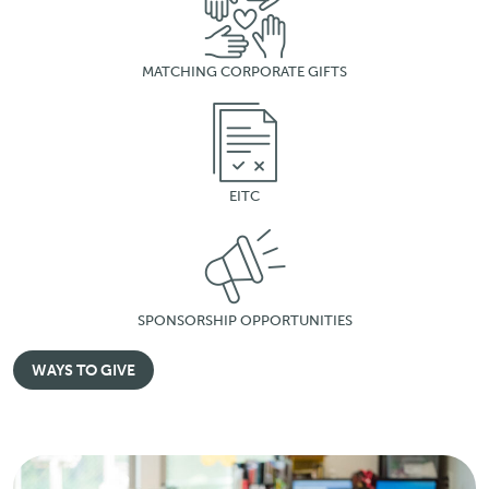
MATCHING CORPORATE GIFTS
EITC
SPONSORSHIP OPPORTUNITIES
WAYS TO GIVE