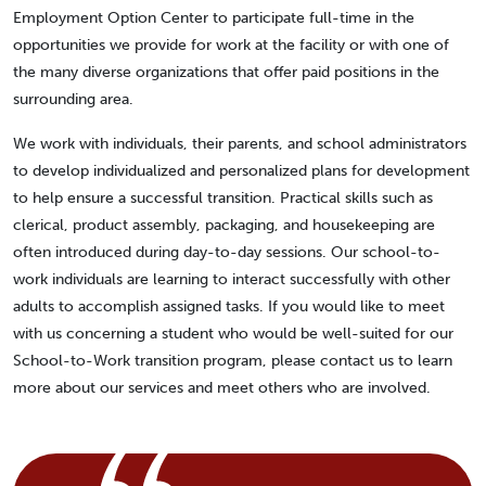
Employment Option Center to participate full-time in the
opportunities we provide for work at the facility or with one of
the many diverse organizations that offer paid positions in the
surrounding area.
We work with individuals, their parents, and school administrators
to develop individualized and personalized plans for development
to help ensure a successful transition. Practical skills such as
clerical, product assembly, packaging, and housekeeping are
often introduced during day-to-day sessions. Our school-to-
work individuals are learning to interact successfully with other
adults to accomplish assigned tasks. If you would like to meet
with us concerning a student who would be well-suited for our
School-to-Work transition program, please contact us to learn
more about our services and meet others who are involved.