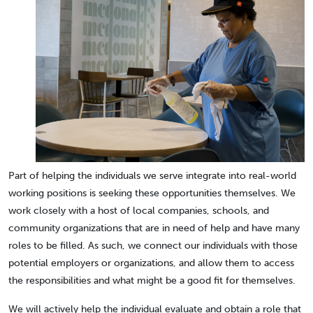
Part of helping the individuals we serve integrate into real-world
working positions is seeking these opportunities themselves. We
work closely with a host of local companies, schools, and
community organizations that are in need of help and have many
roles to be filled. As such, we connect our individuals with those
potential employers or organizations, and allow them to access
the responsibilities and what might be a good fit for themselves.
We will actively help the individual evaluate and obtain a role that