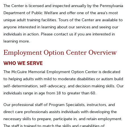
The Center is licensed and inspected annually by the Pennsylvania
Department of Public Welfare and offer one of the area’s most
unique adult training facilities. Tours of the Center are available to
anyone interested in learning about our services and seeing our
individuals in action. Please contact us if you are interested in
learning more.
Employment Option Center Overview
WHO WE SERVE
The McGuire Memorial Employment Option Center is dedicated
to helping adults with mild to moderate disabilities or autism build
self-determination, self-advocacy, and decision making skills. Our
individuals range in age from 18 to greater than 60.
Our professional staff of Program Specialists, instructors, and
direct care professionals assists individuals with developing the
necessary skills to prepare, participate in, and retain employment.
The staff is trained to match the skills and capabilities of