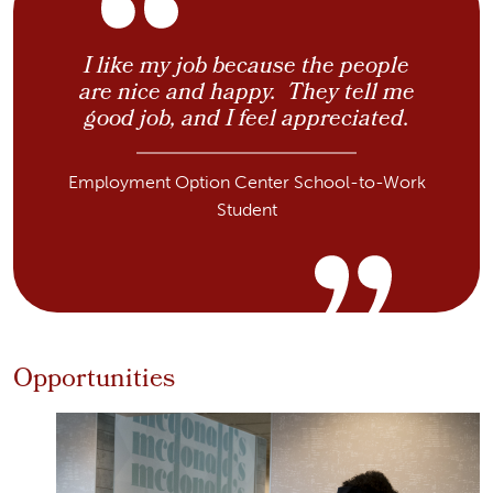
I like my job because the people
are nice and happy. They tell me
good job, and I feel appreciated.
Employment Option Center School-to-Work
Student
Opportunities