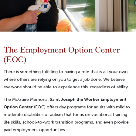
The Employment Option Center
(EOC)
There is something fulfilling to having a role that is all your own,
where others are relying on you to get a job done. We believe
everyone should be able to experience this, regardless of ability.
The McGuire Memorial
Saint Joseph the Worker Employment
Option Center
(EOC) offers day programs for adults with mild to
moderate disabilities or autism that focus on vocational training,
life skills, school-to-work transition programs, and even provide
paid employment opportunities.