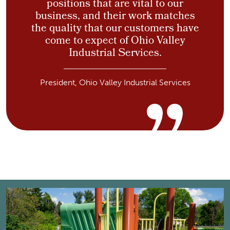
positions that are vital to our
business, and their work matches
the quality that our customers have
come to expect of Ohio Valley
Industrial Services.
President, Ohio Valley Industrial Services