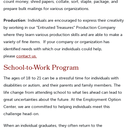
count money, shred papers, collate, sort, staple, package, and
prepare bulk mailings for various organizations.
Production
: Individuals are encouraged to express their creativity
by working in our “Entrusted Treasures” Production Company
where they learn various production skills and are able to make a
variety of fine items. If your company or organization has
identified needs with which our individuals could help,
please
contact us.
School-to-Work Program
The ages of 18 to 21 can be a stressful time for individuals with
disabilities or autism, and their parents and family members. The
life change from attending school to what lies ahead can lead to
great uncertainties about the future. At the Employment Option
Center, we are committed to helping individuals meet this
challenge head-on.
When an individual graduates, they often return to the