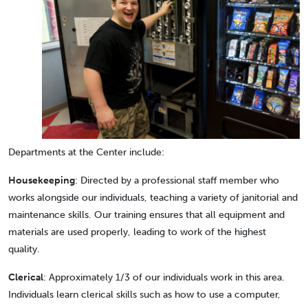
Departments at the Center include:
Housekeeping
: Directed by a professional staff member who
works alongside our individuals, teaching a variety of janitorial and
maintenance skills. Our training ensures that all equipment and
materials are used properly, leading to work of the highest
quality.
Clerical
: Approximately 1/3 of our individuals work in this area.
Individuals learn clerical skills such as how to use a computer,