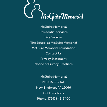
McGuire Memorial
Residential Services
Day Services
The School at McGuire Memorial
McGuire Memorial Foundation
Contact Us
Privacy Statement
Notice of Privacy Practices
McGuire Memorial
2119 Mercer Rd.
New Brighton, PA 15066
Get Directions
Phone: (724) 843-3400