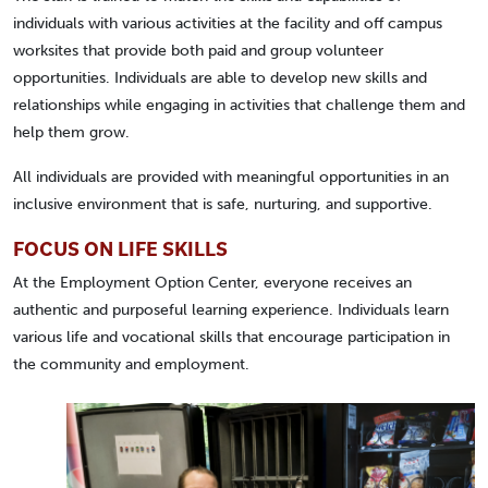
individuals with various activities at the facility and off campus
worksites that provide both paid and group volunteer
opportunities. Individuals are able to develop new skills and
relationships while engaging in activities that challenge them and
help them grow.
All individuals are provided with meaningful opportunities in an
inclusive environment that is safe, nurturing, and supportive.
FOCUS ON LIFE SKILLS
At the Employment Option Center, everyone receives an
authentic and purposeful learning experience. Individuals learn
various life and vocational skills that encourage participation in
the community and employment.