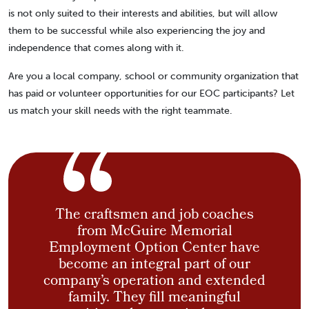
is not only suited to their interests and abilities, but will allow
them to be successful while also experiencing the joy and
independence that comes along with it.
Are you a local company, school or community organization that
has paid or volunteer opportunities for our EOC participants? Let
us match your skill needs with the right teammate.
The craftsmen and job coaches
from McGuire Memorial
Employment Option Center have
become an integral part of our
company’s operation and extended
family. They fill meaningful