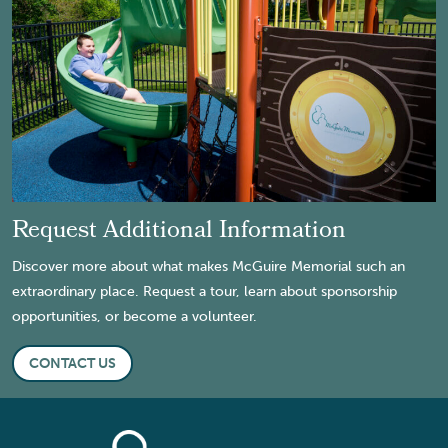
Request Additional Information
Discover more about what makes McGuire Memorial such an
extraordinary place. Request a tour, learn about sponsorship
opportunities, or become a volunteer.
CONTACT US