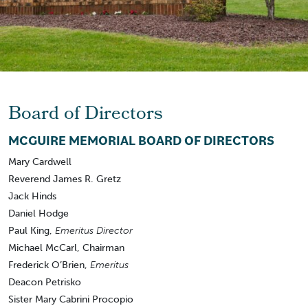
Board of Directors
MCGUIRE MEMORIAL BOARD OF DIRECTORS
Mary Cardwell
Reverend James R. Gretz
Jack Hinds
Daniel Hodge
Paul King,
Emeritus Director
Michael McCarl, Chairman
Frederick O’Brien,
Emeritus
Deacon Petrisko
Sister Mary Cabrini Procopio