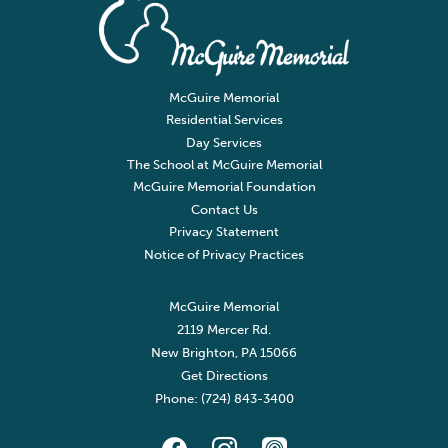
McGuire Memorial
Residential Services
Day Services
The School at McGuire Memorial
McGuire Memorial Foundation
Contact Us
Privacy Statement
Notice of Privacy Practices
McGuire Memorial
2119 Mercer Rd.
New Brighton, PA 15066
Get Directions
Phone: (724) 843-3400