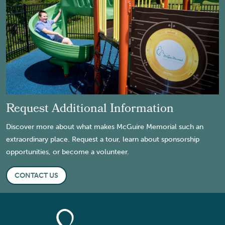
Request Additional Information
Discover more about what makes McGuire Memorial such an
extraordinary place. Request a tour, learn about sponsorship
opportunities, or become a volunteer.
CONTACT US