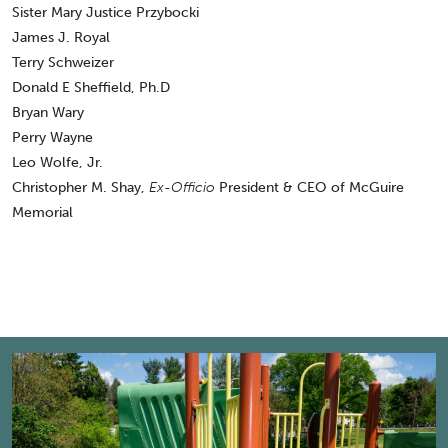
Sister Mary Justice Przybocki
James J. Royal
Terry Schweizer
Donald E Sheffield, Ph.D
Bryan Wary
Perry Wayne
Leo Wolfe, Jr.
Christopher M. Shay,
Ex-Officio
President & CEO of McGuire
Memorial