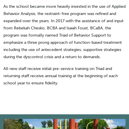
As the school became more heavily invested in the use of Applied
Behavior Analysis, the restraint-free program was refined and
expanded over the years. In 2017 with the assistance of and input
from Rebekah Chesko, BCBA and Isaiah Foust, BCaBA, the
program was formally named Triad of Behavior Support to
emphasize a three prong approach of function-based treatment
including the use of antecedent strategies, supportive strategies
during the dyscontrol crisis and a return to demands.
All new staff receive initial pre-service training on Triad and
returning staff receive annual training at the beginning of each
school year to ensure fidelity.