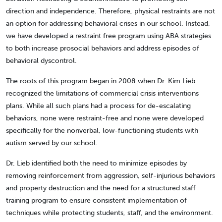
direction and independence. Therefore, physical restraints are not
an option for addressing behavioral crises in our school. Instead,
we have developed a restraint free program using ABA strategies
to both increase prosocial behaviors and address episodes of
behavioral dyscontrol.
The roots of this program began in 2008 when Dr. Kim Lieb
recognized the limitations of commercial crisis interventions
plans. While all such plans had a process for de-escalating
behaviors, none were restraint-free and none were developed
specifically for the nonverbal, low-functioning students with
autism served by our school.
Dr. Lieb identified both the need to minimize episodes by
removing reinforcement from aggression, self-injurious behaviors
and property destruction and the need for a structured staff
training program to ensure consistent implementation of
techniques while protecting students, staff, and the environment.