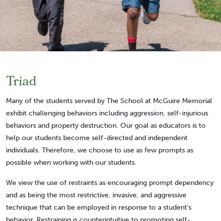
Triad
Many of the students served by The School at McGuire Memorial
exhibit challenging behaviors including aggression, self-injurious
behaviors and property destruction. Our goal as educators is to
help our students become self-directed and independent
individuals. Therefore, we choose to use as few prompts as
possible when working with our students.
We view the use of restraints as encouraging prompt dependency
and as being the most restrictive, invasive, and aggressive
technique that can be employed in response to a student’s
behavior. Restraining is counterintuitive to promoting self-