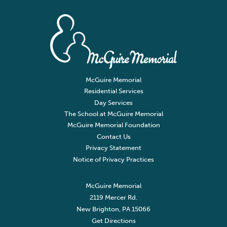
McGuire Memorial
Residential Services
Day Services
The School at McGuire Memorial
McGuire Memorial Foundation
Contact Us
Privacy Statement
Notice of Privacy Practices
McGuire Memorial
2119 Mercer Rd.
New Brighton, PA 15066
Get Directions