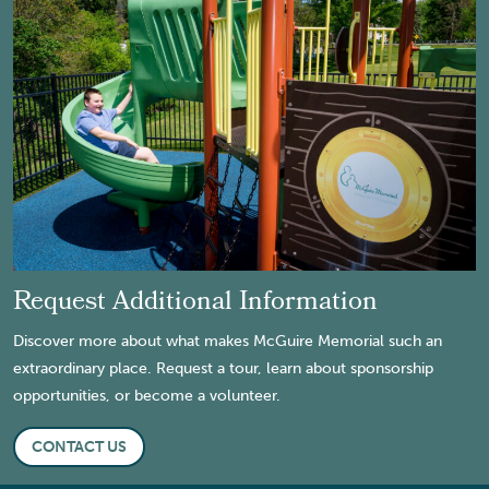
Request Additional Information
Discover more about what makes McGuire Memorial such an
extraordinary place. Request a tour, learn about sponsorship
opportunities, or become a volunteer.
CONTACT US