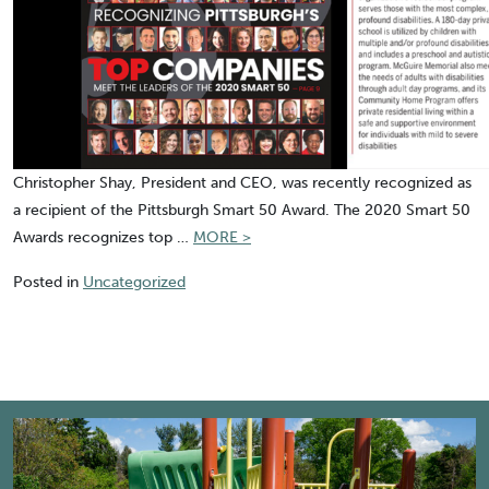
Christopher Shay, President and CEO, was recently recognized as
a recipient of the Pittsburgh Smart 50 Award. The 2020 Smart 50
“Pittsburgh
Awards recognizes top …
MORE >
Smart
Posted in
Uncategorized
50
Award”