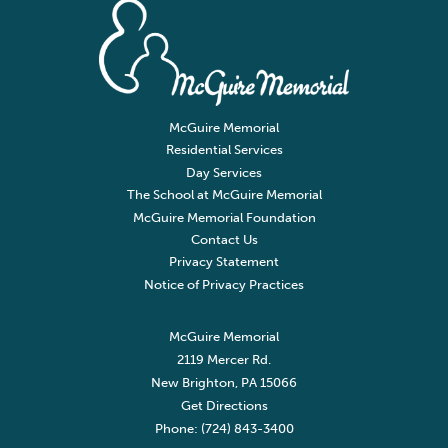
McGuire Memorial
Residential Services
Day Services
The School at McGuire Memorial
McGuire Memorial Foundation
Contact Us
Privacy Statement
Notice of Privacy Practices
McGuire Memorial
2119 Mercer Rd.
New Brighton, PA 15066
Get Directions
Phone: (724) 843-3400