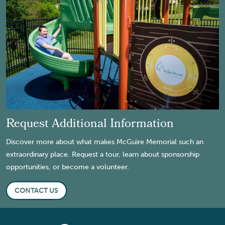
Request Additional Information
Discover more about what makes McGuire Memorial such an
extraordinary place. Request a tour, learn about sponsorship
opportunities, or become a volunteer.
CONTACT US