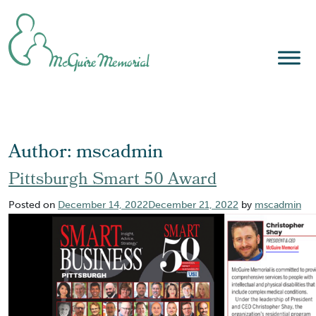
Skip
to
content
Author:
mscadmin
Pittsburgh Smart 50 Award
Posted on
December 14, 2022
December 21, 2022
by
mscadmin