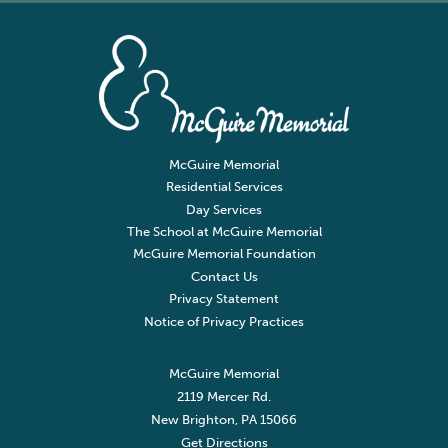
McGuire Memorial
Residential Services
Day Services
The School at McGuire Memorial
McGuire Memorial Foundation
Contact Us
Privacy Statement
Notice of Privacy Practices
McGuire Memorial
2119 Mercer Rd.
New Brighton, PA 15066
Get Directions