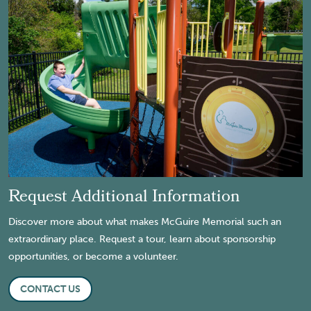
Request Additional Information
Discover more about what makes McGuire Memorial such an
extraordinary place. Request a tour, learn about sponsorship
opportunities, or become a volunteer.
CONTACT US