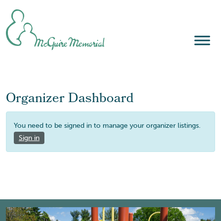
Skip
to
content
Organizer Dashboard
You need to be signed in to manage your organizer listings.
Sign in